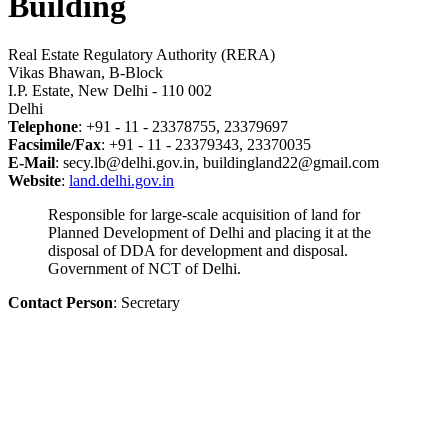
Building
Real Estate Regulatory Authority (RERA)
Vikas Bhawan, B-Block
I.P. Estate, New Delhi - 110 002
Delhi
Telephone
: +91 - 11 - 23378755, 23379697
Facsimile/Fax
: +91 - 11 - 23379343, 23370035
E-Mail
: secy.lb@delhi.gov.in, buildingland22@gmail.com
Website
:
land.delhi.gov.in
Responsible for large-scale acquisition of land for
Planned Development of Delhi and placing it at the
disposal of DDA for development and disposal.
Government of NCT of Delhi.
Contact Person
: Secretary