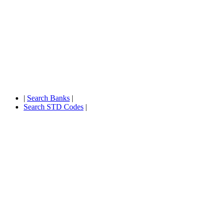
|
Search Banks
|
Search STD Codes
|