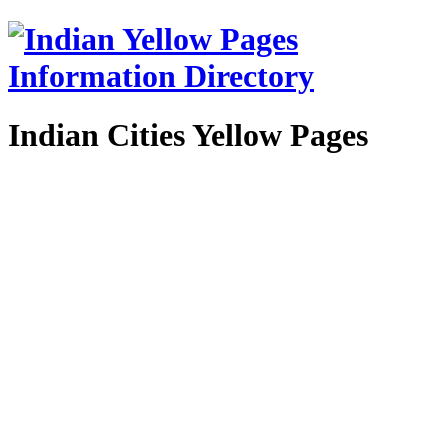
Indian Cities Yellow Pages