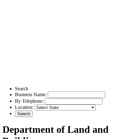
Search
Business Name:
By Telephone:
Location:
Department of Land and