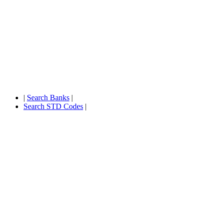
|
Search Banks
|
Search STD Codes
|