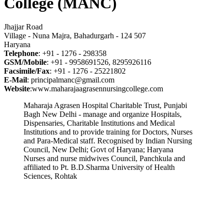
College (MANC)
Jhajjar Road
Village - Nuna Majra, Bahadurgarh - 124 507
Haryana
Telephone
: +91 - 1276 - 298358
GSM/Mobile
: +91 - 9958691526, 8295926116
Facsimile/Fax
: +91 - 1276 - 25221802
E-Mail
: principalmanc@gmail.com
Website
:www.maharajaagrasennursingcollege.com
Maharaja Agrasen Hospital Charitable Trust, Punjabi
Bagh New Delhi - manage and organize Hospitals,
Dispensaries, Charitable Institutions and Medical
Institutions and to provide training for Doctors, Nurses
and Para-Medical staff. Recognised by Indian Nursing
Council, New Delhi; Govt of Haryana; Haryana
Nurses and nurse midwives Council, Panchkula and
affiliated to Pt. B.D.Sharma University of Health
Sciences, Rohtak