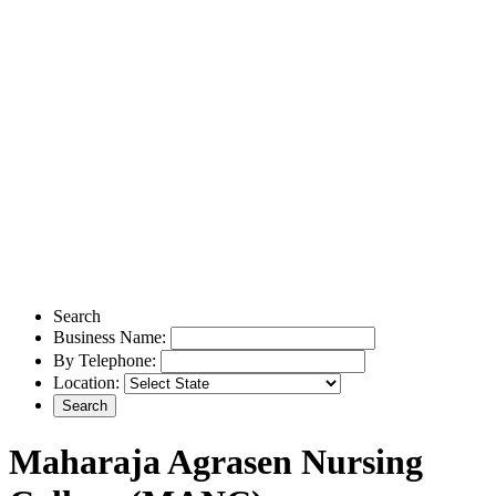
Search
Business Name:
By Telephone:
Location:
Maharaja Agrasen Nursing