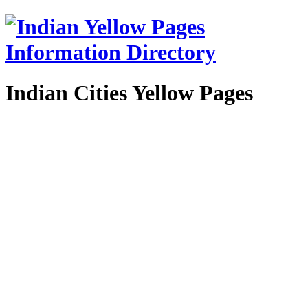
Indian Cities Yellow Pages