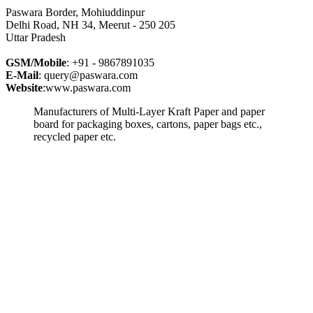
Paswara Border, Mohiuddinpur
Delhi Road, NH 34, Meerut - 250 205
Uttar Pradesh
GSM/Mobile
: +91 - 9867891035
E-Mail
: query@paswara.com
Website
:www.paswara.com
Manufacturers of Multi-Layer Kraft Paper and paper
board for packaging boxes, cartons, paper bags etc.,
recycled paper etc.