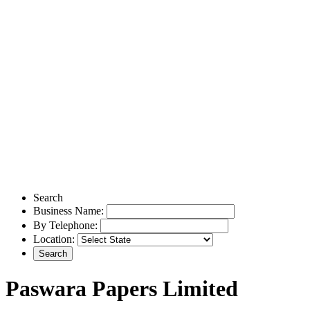
Search
Business Name:
By Telephone:
Location:
Paswara Papers Limited