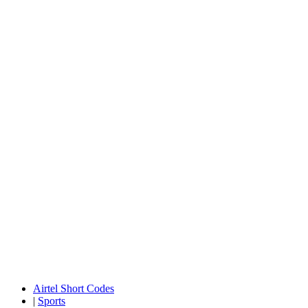
Airtel Short Codes
|
Sports