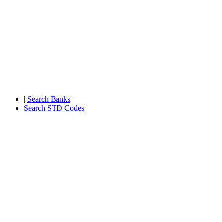
|
Search Banks
|
Search STD Codes
|