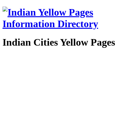
Indian Cities Yellow Pages