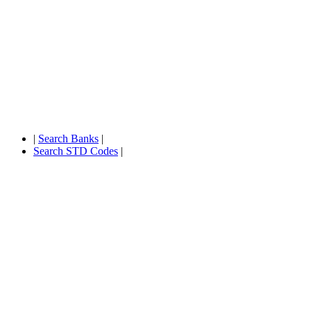
|
Search Banks
|
Search STD Codes
|