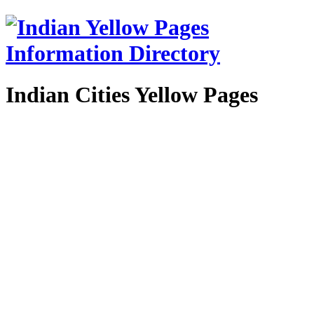
Indian Cities Yellow Pages