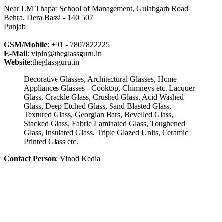
Near LM Thapar School of Management, Gulabgarh Road
Behra, Dera Bassi - 140 507
Punjab
GSM/Mobile
: +91 - 7807822225
E-Mail
: vipin@theglassguru.in
Website
:theglassguru.in
Decorative Glasses, Architectural Glasses, Home
Appliances Glasses - Cooktop, Chimneys etc. Lacquer
Glass, Crackle Glass, Crushed Glass, Acid Washed
Glass, Deep Etched Glass, Sand Blasted Glass,
Textured Glass, Georgian Bars, Bevelled Glass,
Stacked Glass, Fabric Laminated Glass, Toughened
Glass, Insulated Glass, Triple Glazed Units, Ceramic
Printed Glass etc.
Contact Person
: Vinod Kedia