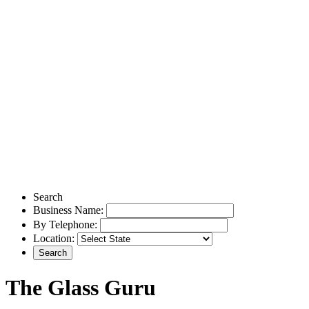
Search
Business Name:
By Telephone:
Location:
The Glass Guru